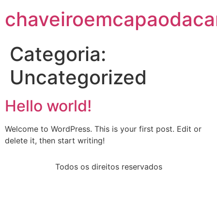
chaveiroemcapaodacan
Categoria:
Uncategorized
Hello world!
Welcome to WordPress. This is your first post. Edit or
delete it, then start writing!
Todos os direitos reservados